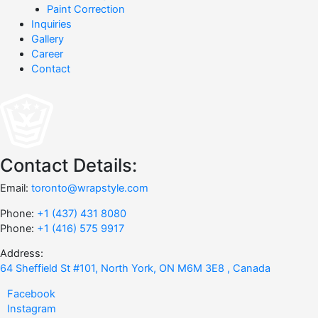
Paint Correction
Inquiries
Gallery
Career
Contact
Contact Details:
Email:
toronto@wrapstyle.com
Phone:
+1 (437) 431 8080
Phone:
+1 (416) 575 9917
Address:
64 Sheffield St #101, North York, ON M6M 3E8 , Canada
Facebook
Instagram