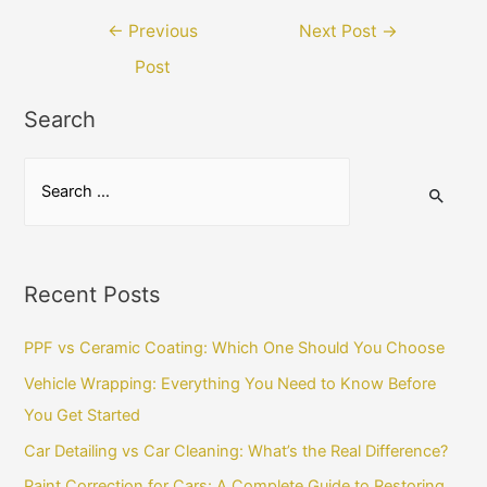
Post
←
Previous
Next Post
→
navigation
Post
Search
S
e
a
r
Recent Posts
c
h
PPF vs Ceramic Coating: Which One Should You Choose
f
Vehicle Wrapping: Everything You Need to Know Before
o
You Get Started
r
Car Detailing vs Car Cleaning: What’s the Real Difference?
:
Paint Correction for Cars: A Complete Guide to Restoring