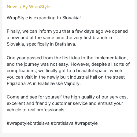
News
/ By
WrapStyle
WrapStyle is expanding to Slovakia!
Finally, we can inform you that a few days ago we opened
a new and at the same time the very first branch in
Slovakia, specifically in Bratislava.
One year passed from the first idea to the implementation,
and the journey was not easy. However, despite all sorts of
complications, we finally got to a beautiful space, which
you can visit in the newly built industrial hall on the street
Príjazdná 7A in Bratislavské Vajnory.
Come and see for yourself the high quality of our services,
excellent and friendly customer service and entrust your
vehicle to real professionals.
#wrapstylebratislava #bratislava #wrapstyle