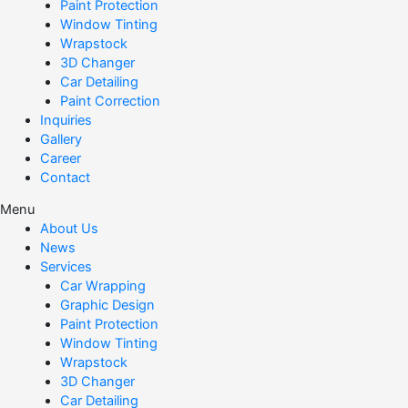
Paint Protection
Window Tinting
Wrapstock
3D Changer
Car Detailing
Paint Correction
Inquiries
Gallery
Career
Contact
Menu
About Us
News
Services
Car Wrapping
Graphic Design
Paint Protection
Window Tinting
Wrapstock
3D Changer
Car Detailing