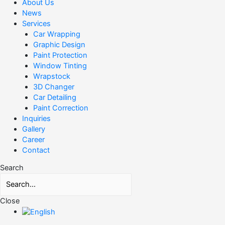
About Us
News
Services
Car Wrapping
Graphic Design
Paint Protection
Window Tinting
Wrapstock
3D Changer
Car Detailing
Paint Correction
Inquiries
Gallery
Career
Contact
Search
Close