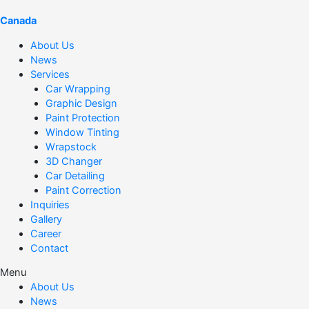
Canada
About Us
News
Services
Car Wrapping
Graphic Design
Paint Protection
Window Tinting
Wrapstock
3D Changer
Car Detailing
Paint Correction
Inquiries
Gallery
Career
Contact
Menu
About Us
News