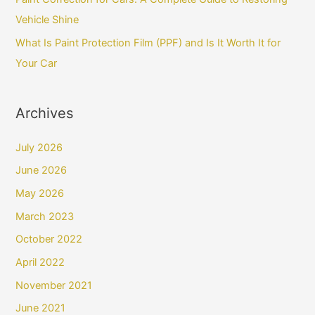
Vehicle Shine
What Is Paint Protection Film (PPF) and Is It Worth It for
Your Car
Archives
July 2026
June 2026
May 2026
March 2023
October 2022
April 2022
November 2021
June 2021