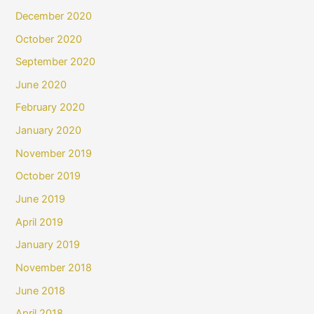
December 2020
October 2020
September 2020
June 2020
February 2020
January 2020
November 2019
October 2019
June 2019
April 2019
January 2019
November 2018
June 2018
April 2018