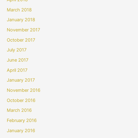
March 2018
January 2018
November 2017
October 2017
July 2017
June 2017
April 2017
January 2017
November 2016
October 2016
March 2016
February 2016
January 2016