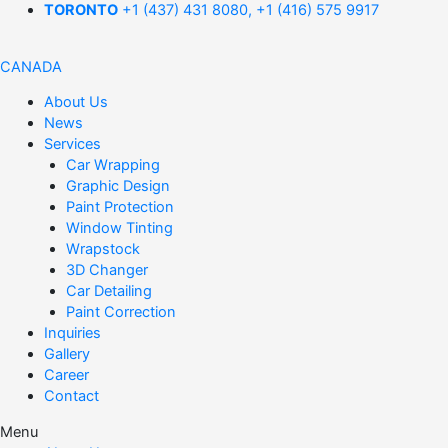
TORONTO
+1 (437) 431 8080, +1 (416) 575 9917
CANADA
About Us
News
Services
Car Wrapping
Graphic Design
Paint Protection
Window Tinting
Wrapstock
3D Changer
Car Detailing
Paint Correction
Inquiries
Gallery
Career
Contact
Menu