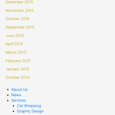
December 2015
November 2015
October 2015
September 2015
June 2015
April 2015
March 2015
February 2015
January 2015
October 2014
About Us
News
Services
Car Wrapping
Graphic Design