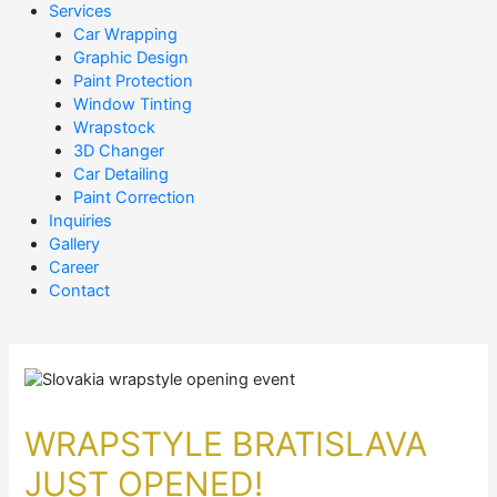
Services
Car Wrapping
Graphic Design
Paint Protection
Window Tinting
Wrapstock
3D Changer
Car Detailing
Paint Correction
Inquiries
Gallery
Career
Contact
WRAPSTYLE BRATISLAVA
JUST OPENED!