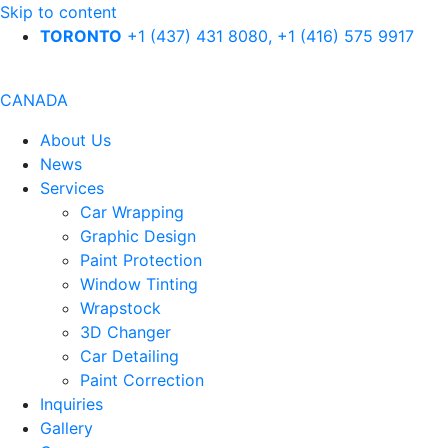
Skip to content
TORONTO
+1 (437) 431 8080, +1 (416) 575 9917
CANADA
About Us
News
Services
Car Wrapping
Graphic Design
Paint Protection
Window Tinting
Wrapstock
3D Changer
Car Detailing
Paint Correction
Inquiries
Gallery