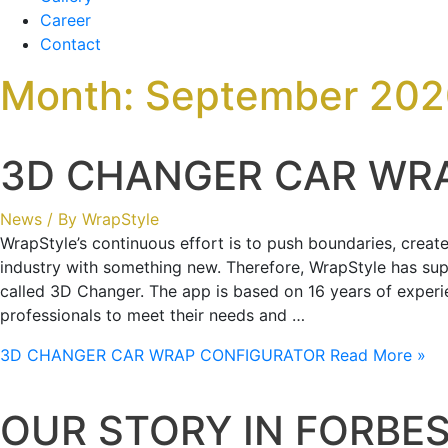
Career
Contact
Month:
September 202
3D CHANGER CAR WR
News
/ By
WrapStyle
WrapStyle’s continuous effort is to push boundaries, crea
industry with something new. Therefore, WrapStyle has su
called 3D Changer. The app is based on 16 years of experie
professionals to meet their needs and …
3D CHANGER CAR WRAP CONFIGURATOR
Read More »
OUR STORY IN FORBE