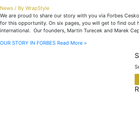
News
/ By
WrapStyle
We are proud to share our story with you via Forbes Cesko
for this opportunity. On six pages, you will get to find ou
international. Our founders, Martin Turecek and Marek Cep
OUR STORY IN FORBES
Read More »
S
S
R