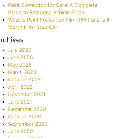
Paint Correction for Cars: A Complete
Guide to Restoring Vehicle Shine
What Is Paint Protection Film (PPF) and Is It
Worth It for Your Car
rchives
July 2026
June 2026
May 2026
March 2023
October 2022
April 2022
November 2021
June 2021
December 2020
October 2020
September 2020
June 2020