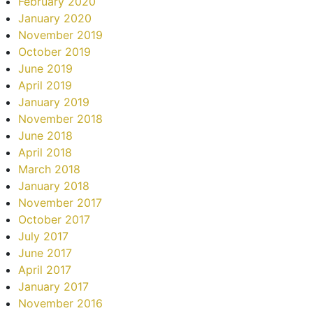
February 2020
January 2020
November 2019
October 2019
June 2019
April 2019
January 2019
November 2018
June 2018
April 2018
March 2018
January 2018
November 2017
October 2017
July 2017
June 2017
April 2017
January 2017
November 2016