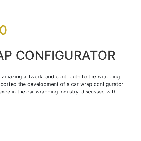
0
AP CONFIGURATOR
te amazing artwork, and contribute to the wrapping
pported the development of a car wrap configurator
nce in the car wrapping industry, discussed with
S