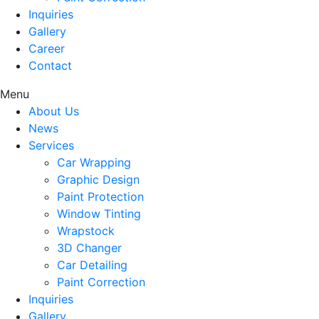
Inquiries
Gallery
Career
Contact
Menu
About Us
News
Services
Car Wrapping
Graphic Design
Paint Protection
Window Tinting
Wrapstock
3D Changer
Car Detailing
Paint Correction
Inquiries
Gallery