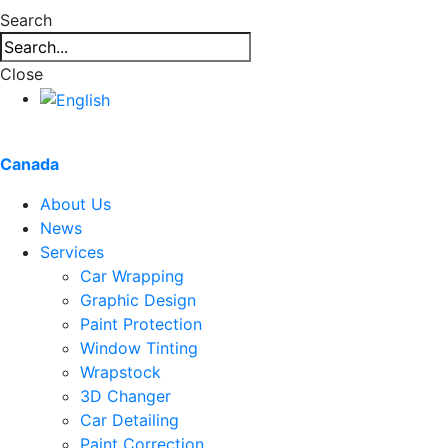
Search
Close
Canada
About Us
News
Services
Car Wrapping
Graphic Design
Paint Protection
Window Tinting
Wrapstock
3D Changer
Car Detailing
Paint Correction