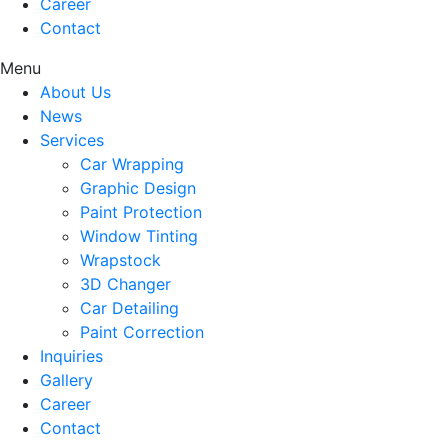
Career
Contact
Menu
About Us
News
Services
Car Wrapping
Graphic Design
Paint Protection
Window Tinting
Wrapstock
3D Changer
Car Detailing
Paint Correction
Inquiries
Gallery
Career
Contact