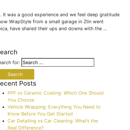
. It was a good experience and we feel deep gratitude
t how WrapStyle from a small garage in Zlin went
ica, have shared their ups and downs with the …
earch
earch for:
ecent Posts
PPF vs Ceramic Coating: Which One Should
You Choose
Vehicle Wrapping: Everything You Need to
Know Before You Get Started
Car Detailing vs Car Cleaning: What’s the
Real Difference?